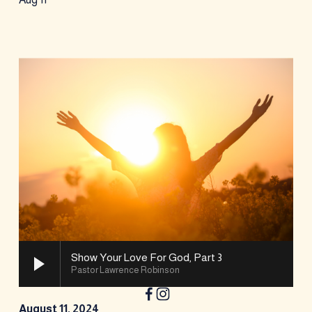
Show Your Love For God, Part 3
Pastor Lawrence Robinson
August 11, 2024