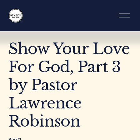
O
p
e
n
M
e
Show Your Love
n
u
For God, Part 3
by Pastor
Lawrence
Robinson
Aug 11