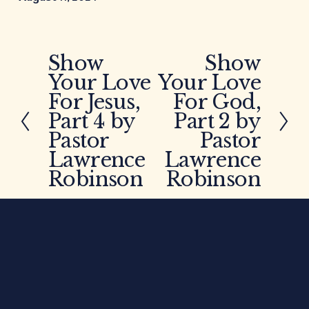
Show
Show
P
N
Your Love
Your Love
r
e
e
x
For Jesus,
For God,
v
t
Part 4 by
Part 2 by
i
Pastor
Pastor
o
Lawrence
Lawrence
u
Robinson
Robinson
s