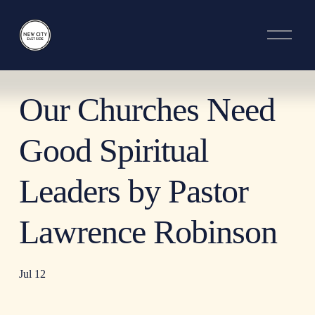
O
p
e
n
M
e
Our Churches Need
n
u
Good Spiritual
Leaders by Pastor
Lawrence Robinson
Jul 12