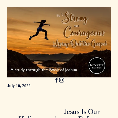
July 10, 2022
Jesus Is Our
N
e