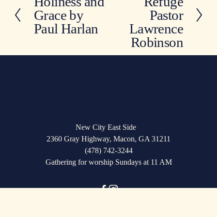
Holiness and
Refuge
P
x
Grace by
Pastor
r
t
e
Paul Harlan
Lawrence
v
Robinson
i
o
u
s
New City East Side   
2360 Gray Highway, Macon, GA 31211
(478) 742-3244
Gathering for worship Sundays at 11 AM