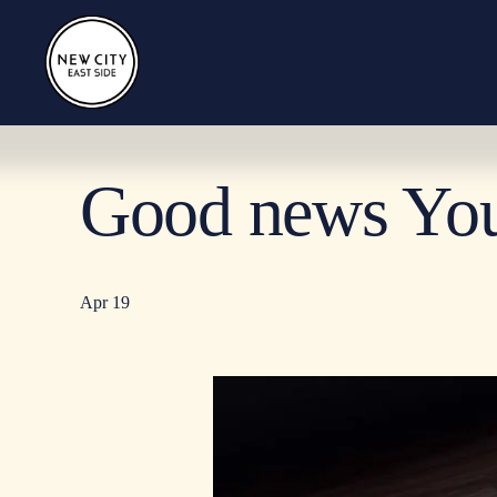
Good news Yo
Apr 19