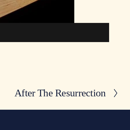
After The Resurrection
N
e
x
t