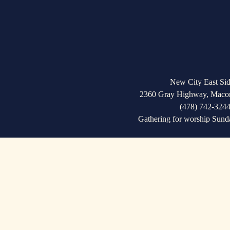
u
s
New City East Sid
2360 Gray Highway, Maco
(478) 742-324
Gathering for worship Sund