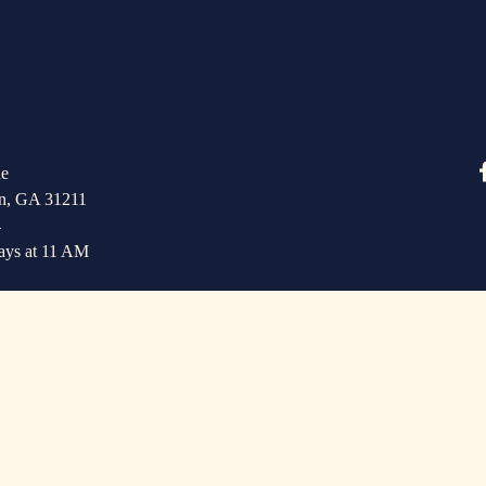
e   
n, GA 31211
4
ays at 11 AM