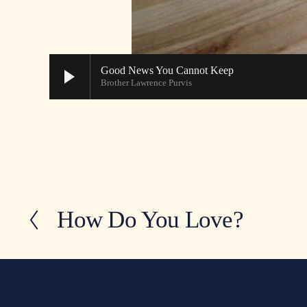
Good News You Cannot Keep
Brother Lawrence Purvis
How Do You Love?
P
r
e
v
i
o