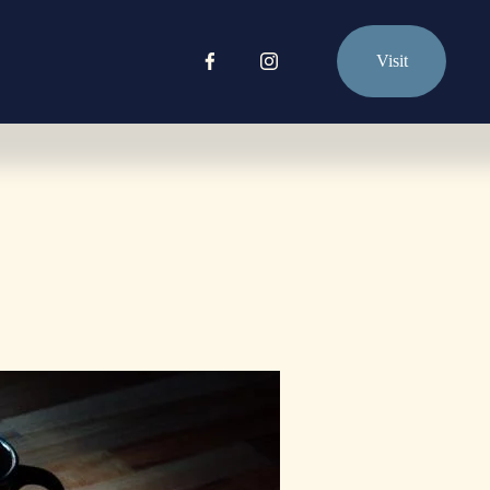
Visit