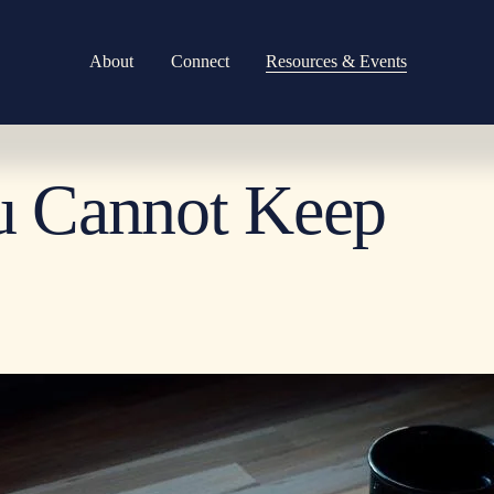
About
Connect
Resources & Events
u Cannot Keep